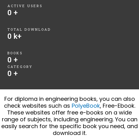
ACTIVE USERS
0
+
TOTAL DOWNLOAD
0
k+
BOOKS
0
+
CATEGORY
0
+
For diploma in engineering books, you can also
check websites such as
PolyeBook
, Free-Ebook.
These websites offer free e-books on a wide
range of subjects, including engineering. You can
easily search for the specific book you need, and
download it.