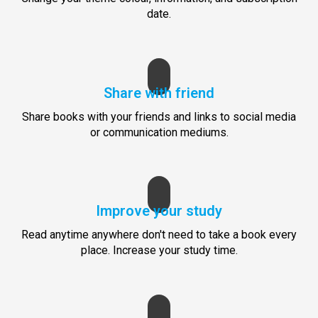
date.
Share with friend
Share books with your friends and links to social media
or communication mediums.
Improve your study
Read anytime anywhere don't need to take a book every
place. Increase your study time.