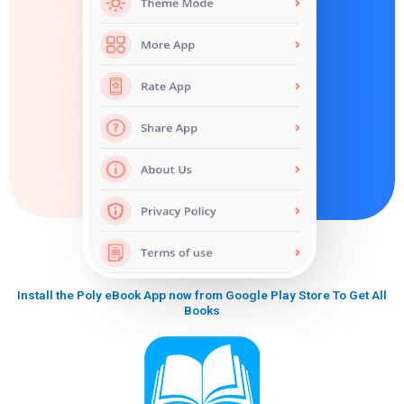
Install the Poly eBook App now from Google Play Store To Get All
Books