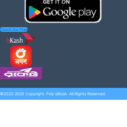
Check Our Plan
©2022-2025 Copyright. Poly eBook. All Rights Reserved.