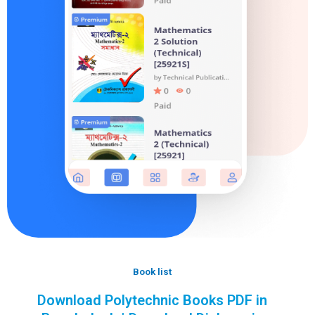
Book list
Download Polytechnic Books PDF in