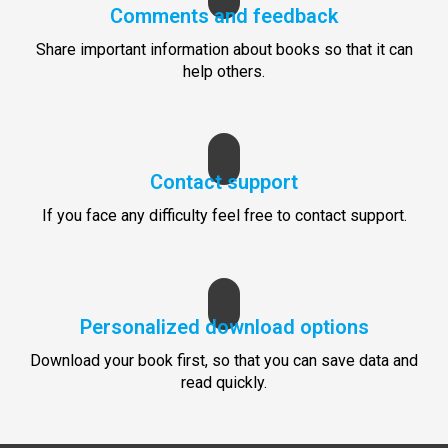
Comments and feedback
Share important information about books so that it can
help others.
Contact support
If you face any difficulty feel free to contact support.
Personalized download options
Download your book first, so that you can save data and
read quickly.