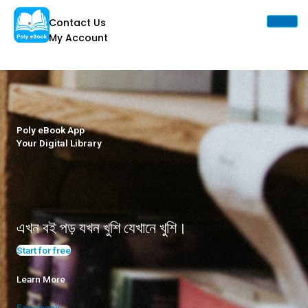
Skip
Contact Us
to
My Account
content
X
Poly eBook App
Your Digital Library
এখন বই পড় যখন খুশি যেখানে খুশি।
Start for free
Learn More