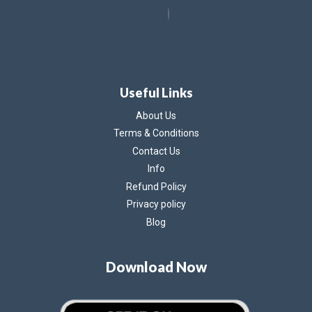
Useful Links
About Us
Terms & Conditions
Contact Us
Info
Refund Policy
Privacy policy
Blog
Download Now