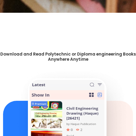
Download and Read Polytechnic or Diploma engineering Books
Anywhere Anytime