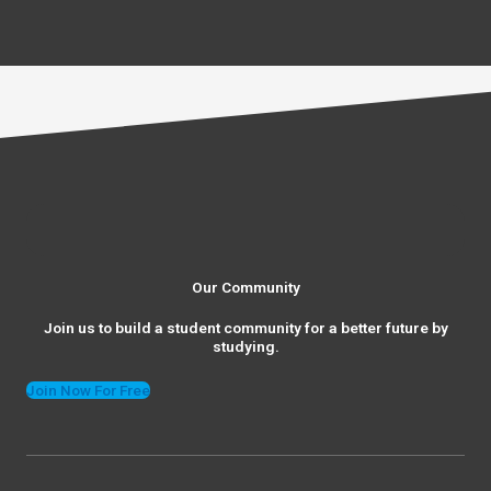
Our Community
Join us to build a student community for a better future by
studying.
Join Now For Free