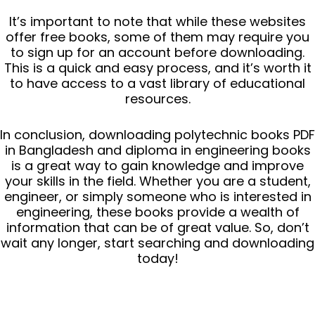
It’s important to note that while these websites
offer free books, some of them may require you
to sign up for an account before downloading.
This is a quick and easy process, and it’s worth it
to have access to a vast library of educational
resources.
In conclusion, downloading polytechnic books PDF
in Bangladesh and diploma in engineering books
is a great way to gain knowledge and improve
your skills in the field. Whether you are a student,
engineer, or simply someone who is interested in
engineering, these books provide a wealth of
information that can be of great value. So, don’t
wait any longer, start searching and downloading
today!