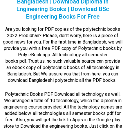
Bangladesh | Download Diploma in
Engineering Books | Download BSc
Engineering Books For Free
Are you looking for PDF copies of the polytechnic books
2022 Probidhan? Please, don’t worry, here is a piece of
good news for you. For the first time in Bangladesh, we will
provide you with a free PDF copy of Polytechnic books by
Poly eBook app. All
technology all semester
books
pdf.
Trust us; no such valuable source can provide
an ebook copy of polytechnic books of all technology in
Bangladesh. But We assure you that from here, you can
download Bangladeshi polytechnic all the PDF books.
Polytechnic Books PDF Download all technology as well,
We arranged a total of 10 technology, which the diploma in
engineering course provided. All the technology names are
added below.
all technologies all semester books
pdf for
free.
Also, you will get the link to Apps in the Google play
store to Download the engineering books. Just click on the