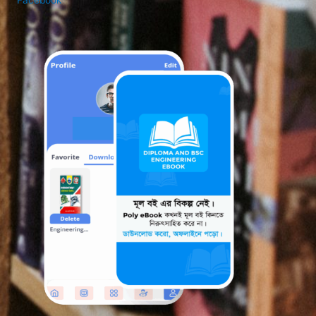
Facebook