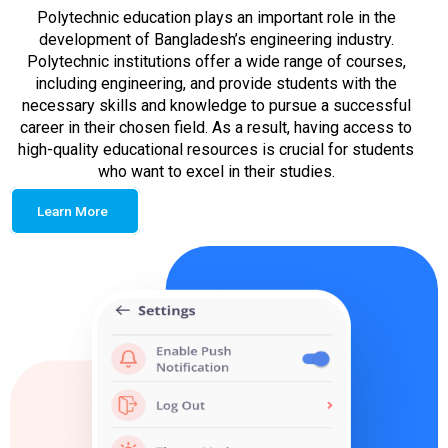
Polytechnic education plays an important role in the
development of Bangladesh’s engineering industry.
Polytechnic institutions offer a wide range of courses,
including engineering, and provide students with the
necessary skills and knowledge to pursue a successful
career in their chosen field. As a result, having access to
high-quality educational resources is crucial for students
who want to excel in their studies.
Learn More