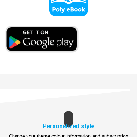
Personalized style
Change your theme colour, information, and subscription