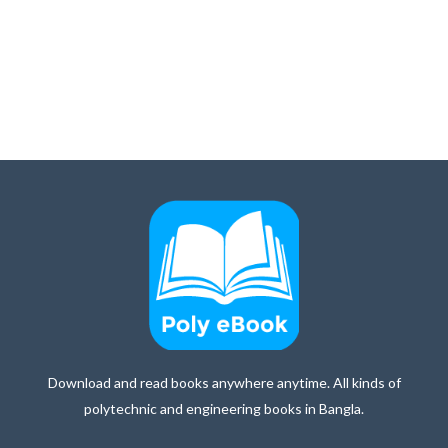
Download and read books anywhere anytime. All kinds of
polytechnic and engineering books in Bangla.