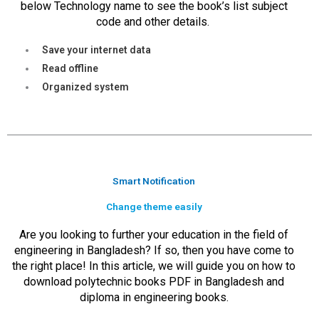
below Technology name to see the book’s list subject
code and other details.
Save your internet data
Read offline
Organized system
Smart Notification
Change theme easily
Are you looking to further your education in the field of
engineering in Bangladesh? If so, then you have come to
the right place! In this article, we will guide you on how to
download polytechnic books PDF in Bangladesh and
diploma in engineering books.