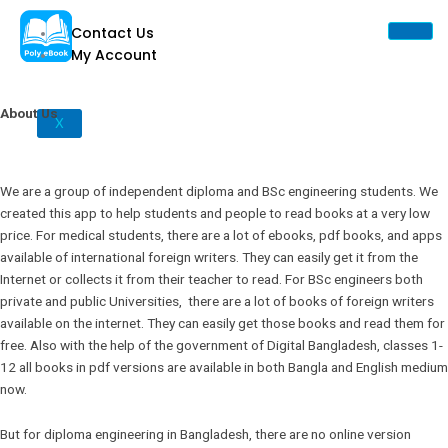
Skip
Contact Us
to
My Account
content
About Us
X
We are a group of independent diploma and BSc engineering students. We
created this app to help students and people to read books at a very low
price. For medical students, there are a lot of ebooks, pdf books, and apps
available of international foreign writers. They can easily get it from the
Internet or collects it from their teacher to read. For BSc engineers both
private and public Universities, there are a lot of books of foreign writers
available on the internet. They can easily get those books and read them for
free. Also with the help of the government of Digital Bangladesh, classes 1-
12 all books in pdf versions are available in both Bangla and English medium
now.
But for diploma engineering in Bangladesh, there are no online version