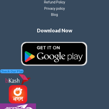
Refund Policy
Privacy policy
Blog
Download Now
Check Our Plan