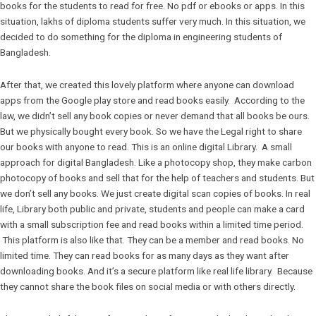
books for the students to read for free. No pdf or ebooks or apps. In this
situation, lakhs of diploma students suffer very much. In this situation, we
decided to do something for the diploma in engineering students of
Bangladesh.
After that, we created this lovely platform where anyone can download
apps from the Google play store and read books easily. According to the
law, we didn’t sell any book copies or never demand that all books be ours.
But we physically bought every book. So we have the Legal right to share
our books with anyone to read. This is an online digital Library. A small
approach for digital Bangladesh. Like a photocopy shop, they make carbon
photocopy of books and sell that for the help of teachers and students. But
we don’t sell any books. We just create digital scan copies of books. In real
life, Library both public and private, students and people can make a card
with a small subscription fee and read books within a limited time period.
This platform is also like that. They can be a member and read books. No
limited time. They can read books for as many days as they want after
downloading books. And it’s a secure platform like real life library. Because
they cannot share the book files on social media or with others directly.