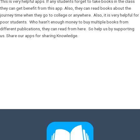
This is very helpful apps. If any students forget to take books in the class
they can get benefit from this app. Also, they can read books about the
journey time when they go to college or anywhere. Also, it is very helpful for
poor students. Who hasn’t enough money to buy multiple books from
different publications, they can read from here. So help us by supporting
us. Share our apps for sharing Knowledge.