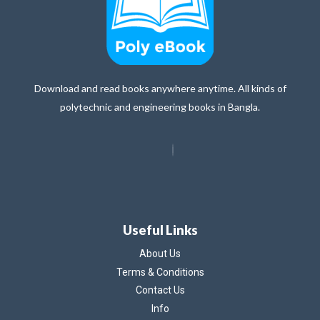
Download and read books anywhere anytime. All kinds of
polytechnic and engineering books in Bangla.
Useful Links
About Us
Terms & Conditions
Contact Us
Info